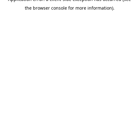
the browser console for more information).