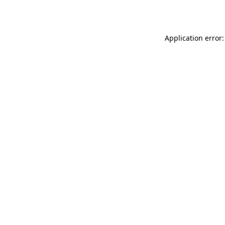
Application error: