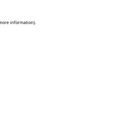
 more information).