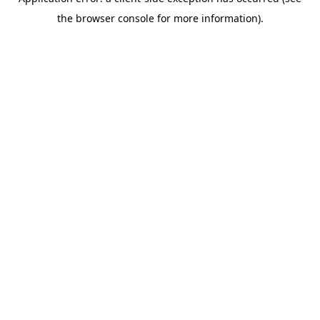
the browser console for more information).