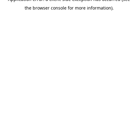
the browser console for more information).