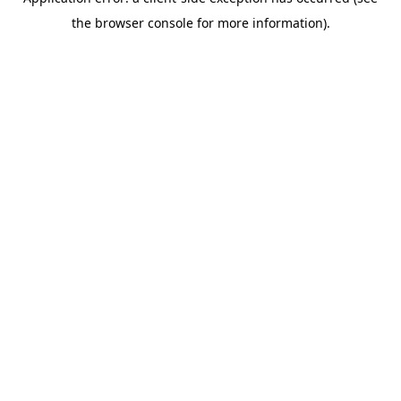
the browser console for more information).