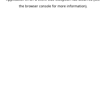
the browser console for more information).