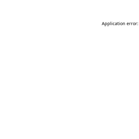
Application error: