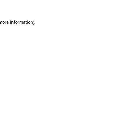
 more information).