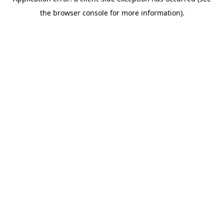
the browser console for more information).