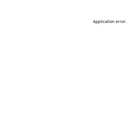
Application error: