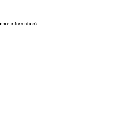
 more information).