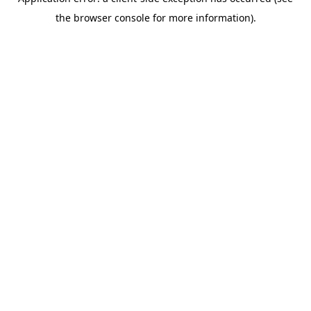
the browser console for more information).