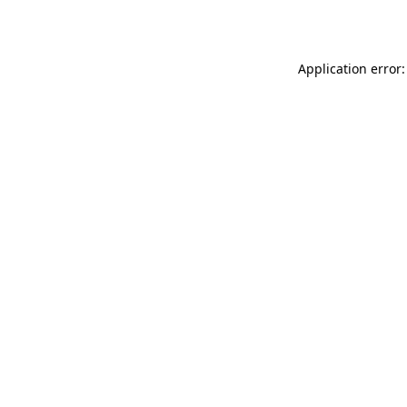
Application error: