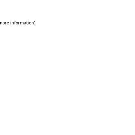
 more information).