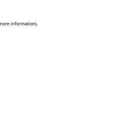
 more information).