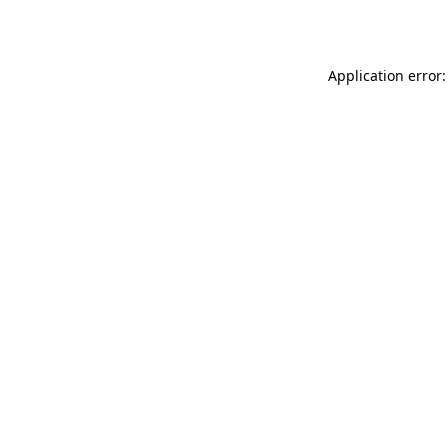
Application error: