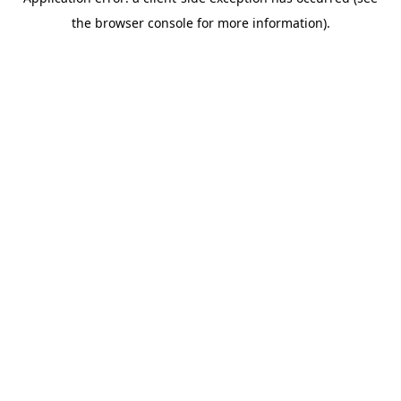
the browser console for more information).