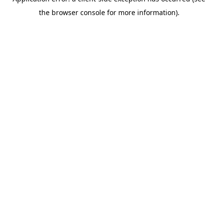
the browser console for more information).