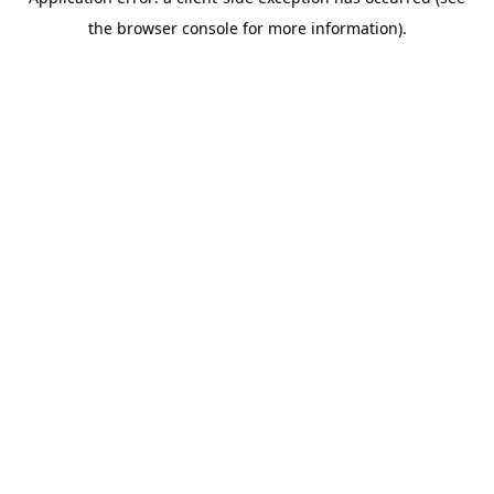
the browser console for more information).