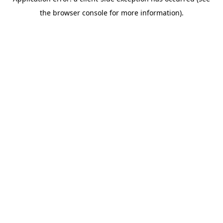
the browser console for more information).