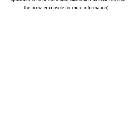
the browser console for more information).