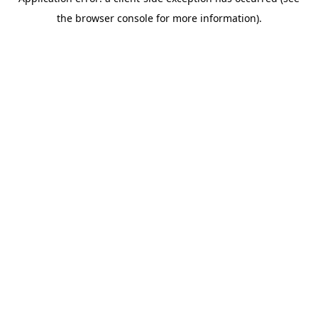
the browser console for more information).