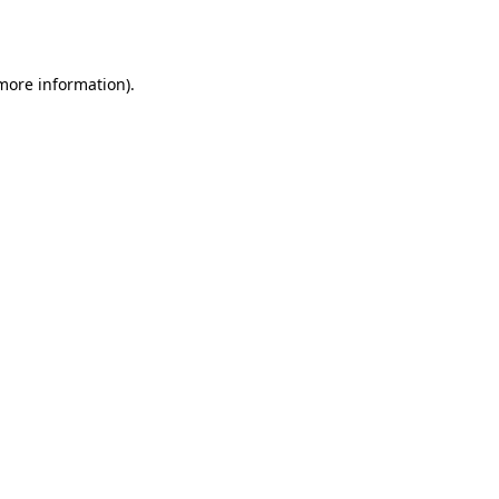
 more information).