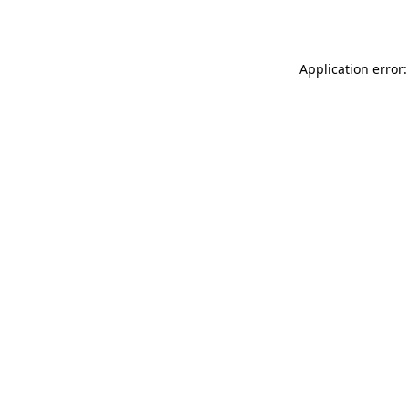
Application error: