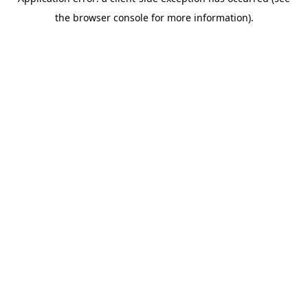
the browser console for more information).