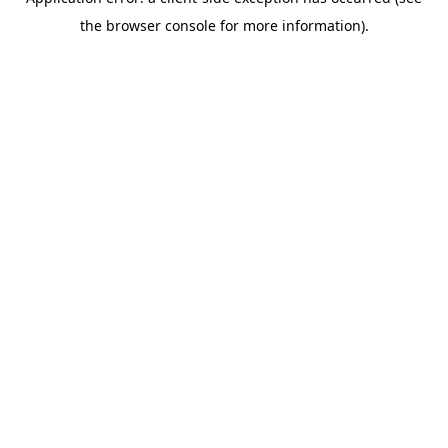
the browser console for more information).