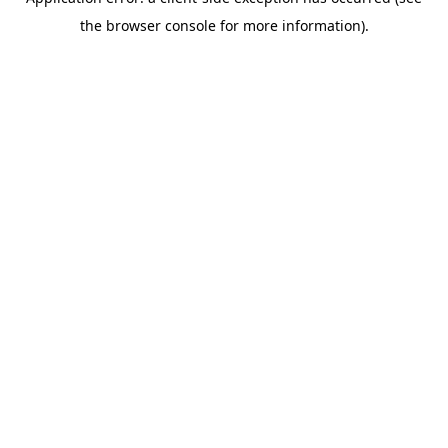
the browser console for more information).