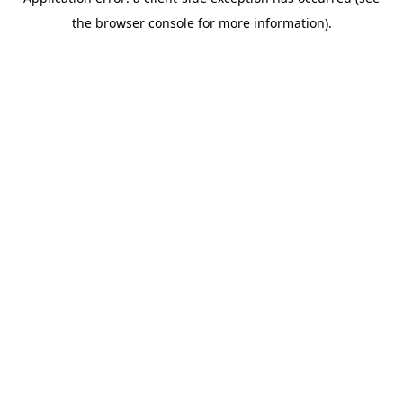
the browser console for more information).