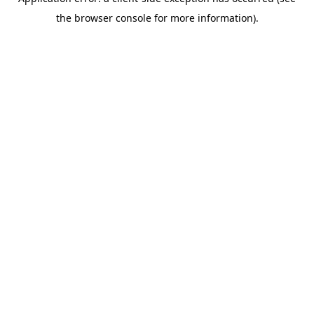
the browser console for more information).