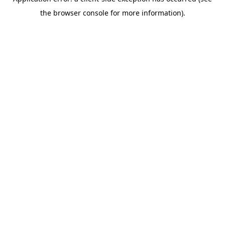
the browser console for more information).