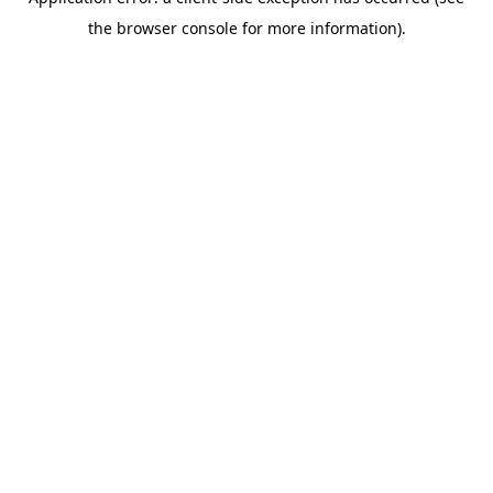
the browser console for more information).