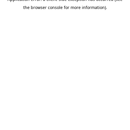
the browser console for more information).