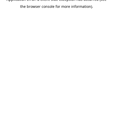
the browser console for more information).