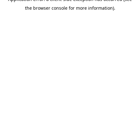
the browser console for more information).